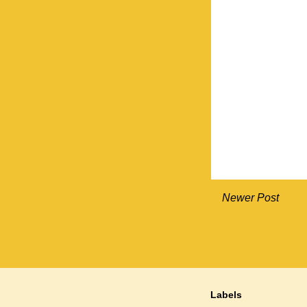
Newer Post
Labels