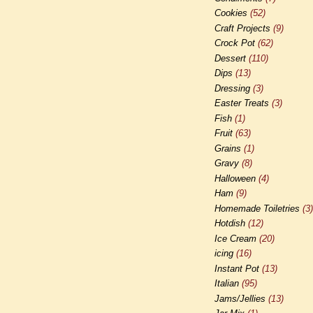
Cookies
(52)
Craft Projects
(9)
Crock Pot
(62)
Dessert
(110)
Dips
(13)
Dressing
(3)
Easter Treats
(3)
Fish
(1)
Fruit
(63)
Grains
(1)
Gravy
(8)
Halloween
(4)
Ham
(9)
Homemade Toiletries
(3)
Hotdish
(12)
Ice Cream
(20)
icing
(16)
Instant Pot
(13)
Italian
(95)
Jams/Jellies
(13)