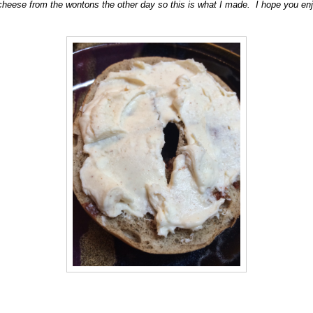
cheese from the wontons the other day so this is what I made. I hope you enjo