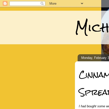
Mich
Monday, February 3
Cinna
Sprea
I had bought some wo