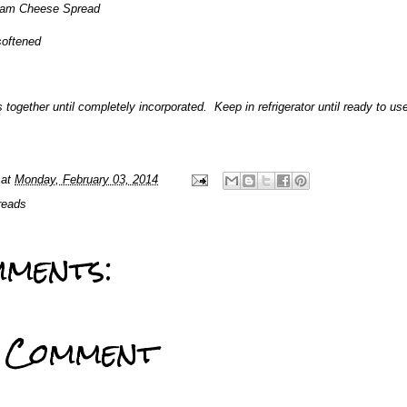
am Cheese Spread
softened
s together until completely incorporated. Keep in refrigerator until ready to us
at
Monday, February 03, 2014
reads
ments:
a Comment