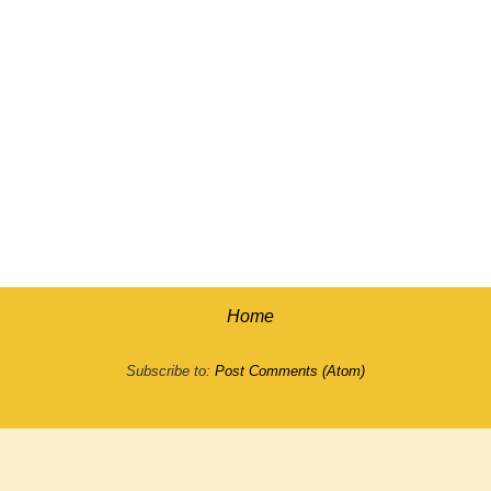
Home
Subscribe to:
Post Comments (Atom)