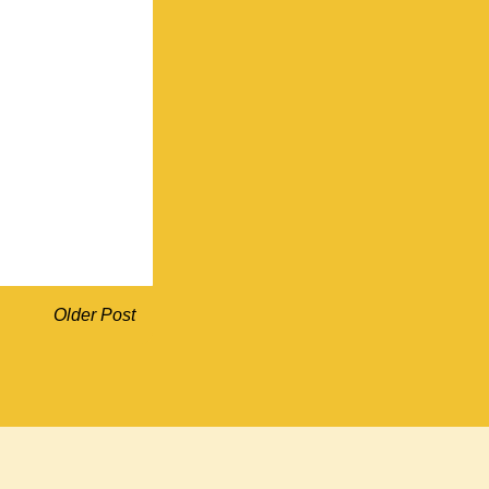
Older Post