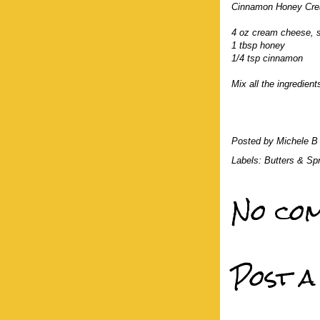
Cinnamon Honey Cre
4 oz cream cheese, 
1 tbsp honey
1/4 tsp cinnamon
Mix all the ingredient
Posted by
Michele B
Labels:
Butters & Sp
No com
Post 