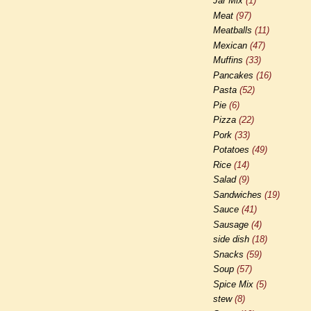
Jar Mix
(1)
Meat
(97)
Meatballs
(11)
Mexican
(47)
Muffins
(33)
Pancakes
(16)
Pasta
(52)
Pie
(6)
Pizza
(22)
Pork
(33)
Potatoes
(49)
Rice
(14)
Salad
(9)
Sandwiches
(19)
Sauce
(41)
Sausage
(4)
side dish
(18)
Snacks
(59)
Soup
(57)
Spice Mix
(5)
stew
(8)