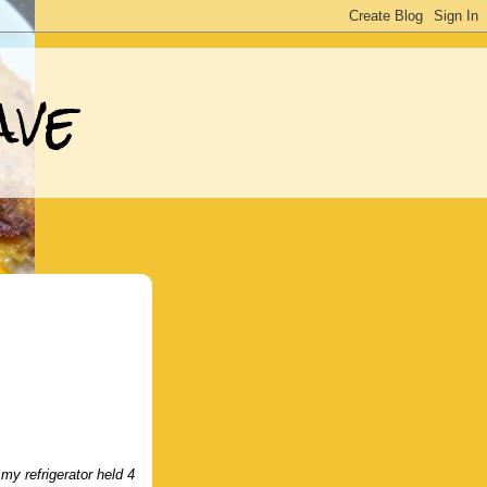
ave
y refrigerator held 4