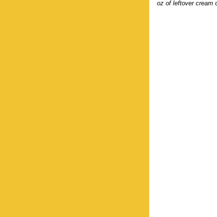
oz of leftover cream 