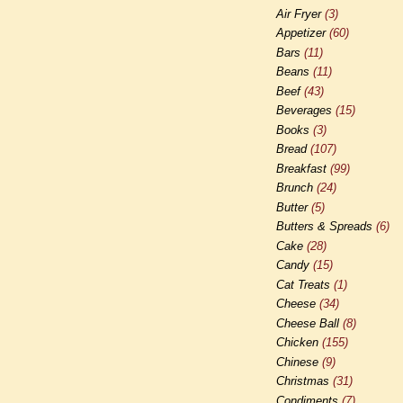
Air Fryer
(3)
Appetizer
(60)
Bars
(11)
Beans
(11)
Beef
(43)
Beverages
(15)
Books
(3)
Bread
(107)
Breakfast
(99)
Brunch
(24)
Butter
(5)
Butters & Spreads
(6)
Cake
(28)
Candy
(15)
Cat Treats
(1)
Cheese
(34)
Cheese Ball
(8)
Chicken
(155)
Chinese
(9)
Christmas
(31)
Condiments
(7)