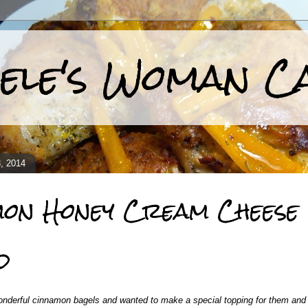
ele's Woman C
, 2014
mon Honey Cream Cheese
d
nderful cinnamon bagels and wanted to make a special topping for them and m